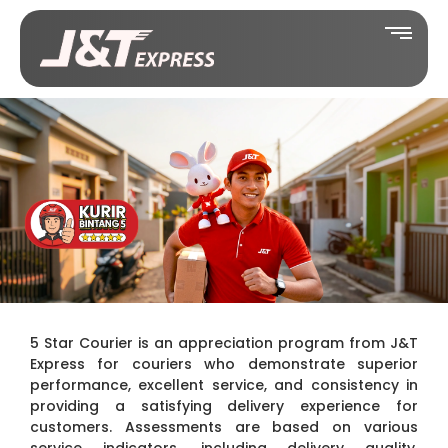
5 Star Courier is an appreciation program from J&T
Express for couriers who demonstrate superior
performance, excellent service, and consistency in
providing a satisfying delivery experience for
customers. Assessments are based on various