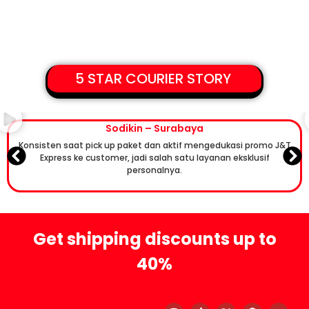
5 STAR COURIER STORY
Sodikin – Surabaya
Konsisten saat pick up paket dan aktif mengedukasi promo J&T
Express ke customer, jadi salah satu layanan eksklusif
personalnya.
Get shipping discounts up to
40%