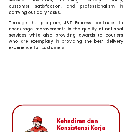
service indicators, including delivery quality,
customer satisfaction, and professionalism in
carrying out daily tasks.
Through this program, J&T Express continues to
encourage improvements in the quality of national
services while also providing awards to couriers
who are exemplary in providing the best delivery
experience for customers.
5-STAR COURIER INDICATOR
5-Star Couriers are selected based on a number of indicators
that reflect the highest quality of service to customers.
Assessments are conducted periodically to ensure J&T
Express maintains its service standards for every delivery.